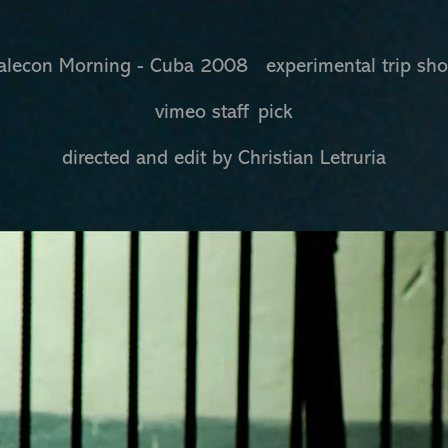
lecon Morning - Cuba 2008 experimental trip sh
vimeo staff pick
directed and edit by Christian Letruria