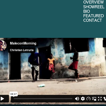
OVERVIEW
SHOWREEL
BIO
FEATURED
CONTACT